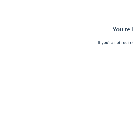
You're 
If you're not redir