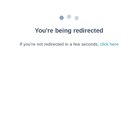
You're being redirected
If you're not redirected in a few seconds,
click here