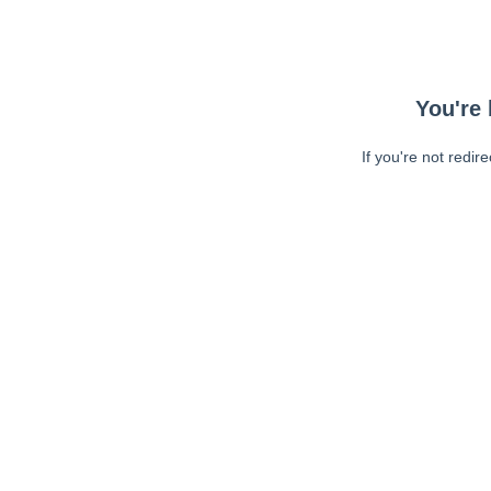
You're 
If you're not redir