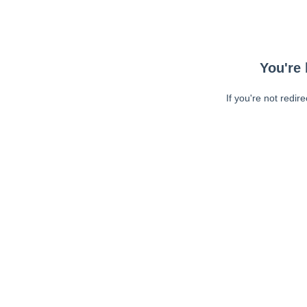
You're 
If you're not redir