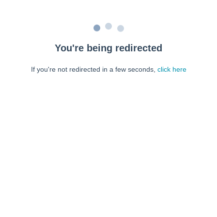
You're being redirected
If you're not redirected in a few seconds,
click here