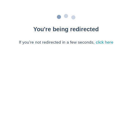
You're being redirected
If you're not redirected in a few seconds,
click here