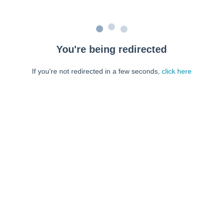
You're being redirected
If you're not redirected in a few seconds,
click here