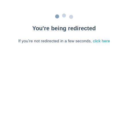
You're being redirected
If you're not redirected in a few seconds,
click here