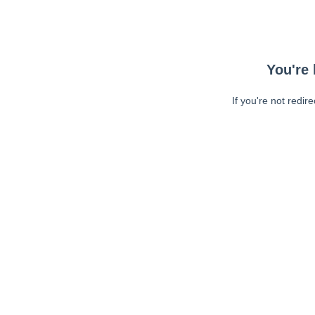
You're 
If you're not redir