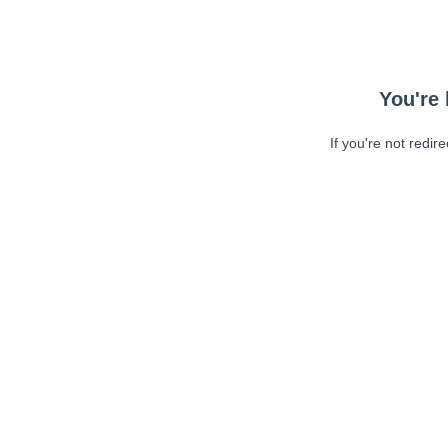
You're 
If you're not redir