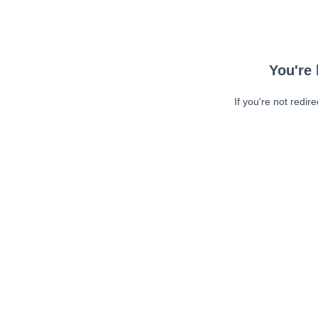
You're 
If you're not redir