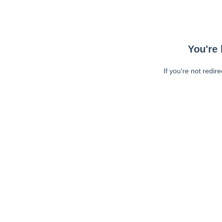
You're 
If you're not redir