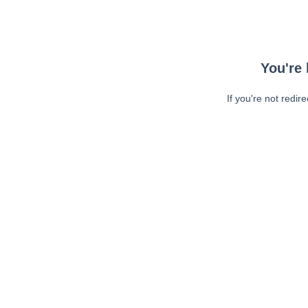
You're 
If you're not redir