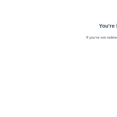
You're 
If you're not redir