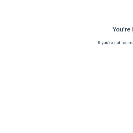
You're 
If you're not redir