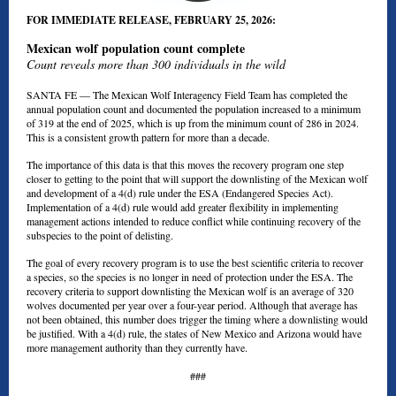
FOR IMMEDIATE RELEASE, FEBRUARY 25, 2026:
Mexican wolf population count complete
Count reveals more than 300 individuals in the wild
SANTA FE —
The Mexican Wolf Interagency Field Team has completed the
annual population count and documented the population increased to a minimum
of 319 at the end of 2025, which is up from the minimum count of 286 in 2024.
This is a consistent growth pattern for more than a decade.
The importance of this data is that this moves the recovery program one step
closer to getting to the point that will support the downlisting of the Mexican wolf
and development of a 4(d) rule under the ESA (Endangered Species Act).
Implementation of a 4(d) rule would add greater flexibility in implementing
management actions intended to reduce conflict while continuing recovery of the
subspecies to the point of delisting.
The goal of every recovery program is to use the best scientific criteria to recover
a species, so the species is no longer in need of protection under the ESA. The
recovery criteria to support downlisting the Mexican wolf is an average of 320
wolves documented per year over a four-year period. Although that average has
not been obtained, this number does trigger the timing where a downlisting would
be justified. With a 4(d) rule, the states of New Mexico and Arizona would have
more management authority than they currently have.
###