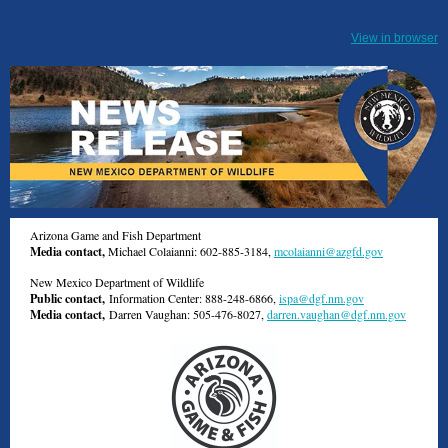
View in browser
Arizona Game and Fish Department
Media contact,
Michael Colaianni: 602-885-3184,
mcolaianni@azgfd.gov
New Mexico Department of Wildlife
Public contact,
Information Center: 888-248-6866,
ispa@dgf.nm.gov
Media contact,
Darren Vaughan: 505-476-8027,
darren.vaughan@dgf.nm.gov