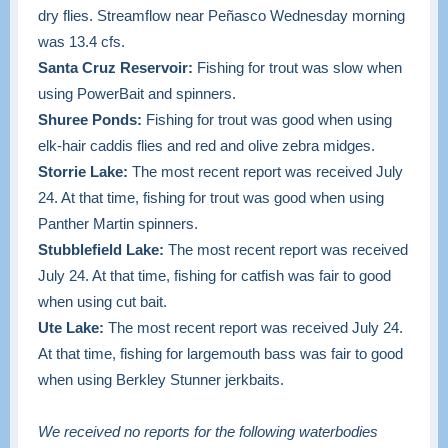
dry flies. Streamflow near Peñasco Wednesday morning
was 13.4 cfs.
Santa Cruz Reservoir:
Fishing for trout was slow when
using PowerBait and spinners.
Shuree Ponds:
Fishing for trout was good when using
elk-hair caddis flies and red and olive zebra midges.
Storrie Lake:
The most recent report was received July
24. At that time, fishing for trout was good when using
Panther Martin spinners.
Stubblefield Lake:
The most recent report was received
July 24. At that time, fishing for catfish was fair to good
when using cut bait.
Ute Lake:
The most recent report was received July 24.
At that time, fishing for largemouth bass was fair to good
when using Berkley Stunner jerkbaits.
We received no reports for the following waterbodies