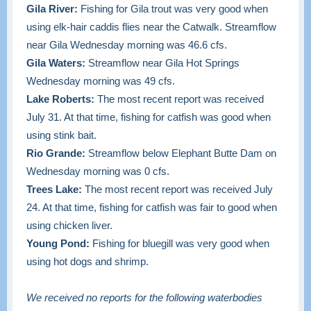
Gila River:
Fishing for Gila trout was very good when
using elk-hair caddis flies near the Catwalk. Streamflow
near Gila Wednesday morning was 46.6 cfs.
Gila Waters:
Streamflow near Gila Hot Springs
Wednesday morning was 49 cfs.
Lake Roberts:
The most recent report was received
July 31. At that time, fishing for catfish was good when
using stink bait.
Rio Grande:
Streamflow below Elephant Butte Dam on
Wednesday morning was 0 cfs.
Trees Lake:
The most recent report was received July
24. At that time, fishing for catfish was fair to good when
using chicken liver.
Young Pond:
Fishing for bluegill was very good when
using hot dogs and shrimp.
We received no reports for the following waterbodies