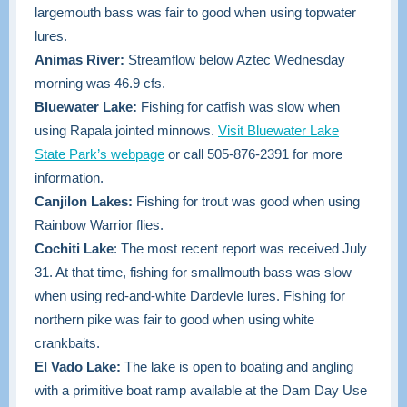
largemouth bass was fair to good when using topwater
lures.
Animas River:
Streamflow below Aztec Wednesday
morning was 46.9 cfs.
Bluewater Lake:
Fishing for catfish was slow when
using Rapala jointed minnows.
Visit Bluewater Lake
State Park’s webpage
or call 505-876-2391 for more
information.
Canjilon Lakes:
Fishing for trout was good when using
Rainbow Warrior flies.
Cochiti Lake
: The most recent report was received July
31. At that time, fishing for smallmouth bass was slow
when using red-and-white Dardevle lures. Fishing for
northern pike was fair to good when using white
crankbaits.
El Vado Lake:
The lake is open to boating and angling
with a primitive boat ramp available at the Dam Day Use