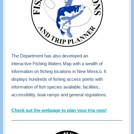
The Department has also developed an
interactive Fishing Waters Map with a wealth of
information on fishing locations in New Mexico. It
displays hundreds of fishing access points with
information of fish species available, facilities,
accessibility, boat ramps and general regulations.
Check out the webpage to plan your trip now!