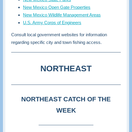
New Mexico Open Gate Properties
New Mexico Wildlife Management Areas
U.S. Army Corps of Engineers
Consult local government websites for information
regarding specific city and town fishing access.
NORTHEAST
NORTHEAST CATCH OF THE
WEEK