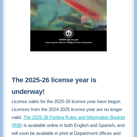
The 2025-26 license year is
underway!
License sales for the 2025-26 license year have begun.
Licenses from the 2024-2025 license year are no longer
valid.
The 2025-26 Fishing Rules and Information Booklet
(RIB)
is available online in both English and Spanish, and
will soon be available in print at Department offices and