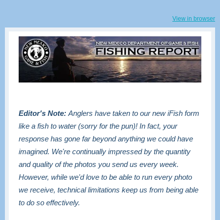
View in browser
Editor's Note:
Anglers have taken to our new iFish form
like a fish to water (sorry for the pun)! In fact, your
response has gone far beyond anything we could have
imagined. We're continually impressed by the quantity
and quality of the photos you send us every week.
However, while we'd love to be able to run every photo
we receive, technical limitations keep us from being able
to do so effectively.