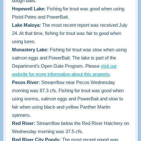
dough balls.
Hopewell Lake:
Fishing for trout was good when using
Pistol Petes and PowerBait.
Lake Maloya:
The most recent report was received July
24. At that time, fishing for trout was fair to good when
using lures.
Monastery Lake:
Fishing for trout was slow when using
salmon eggs and PowerBait. The lake is part of the
Department’s Open Gate Program. Please
visit our
website for more information about this property
.
Pecos River:
Streamflow near Pecos Wednesday
morning was 87.3 cfs. Fishing for trout was good when
using worms, salmon eggs and PowerBait and slow to
fair when using black-and-yellow Panther Martin
spinners.
Red River:
Streamflow below the Red River Hatchery on
Wednesday morning was 37.5 cfs.
Red River City Ponds:
The most recent report was