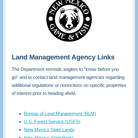
Land Management Agency Links
The Department reminds anglers to “know before you
go” and to contact land management agencies regarding
additional regulations or restrictions on specific properties
of interest prior to heading afield.
Bureau of Land Management (BLM)
U.S. Forest Service (USFS)
New Mexico State Lands
New Mexico State Parks