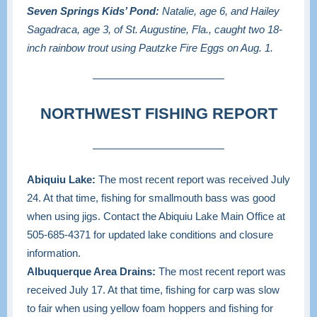
Seven Springs Kids’ Pond:
Natalie, age 6, and Hailey
Sagadraca, age 3, of St. Augustine, Fla., caught two 18-
inch rainbow trout using Pautzke Fire Eggs on Aug. 1.
NORTHWEST FISHING REPORT
Abiquiu Lake:
The most recent report was received July
24. At that time, fishing for smallmouth bass was good
when using jigs. Contact the Abiquiu Lake Main Office at
505-685-4371
for updated lake conditions and closure
information.
Albuquerque Area Drains:
The most recent report was
received July 17. At that time, fishing for carp was slow
to fair when using yellow foam hoppers and fishing for