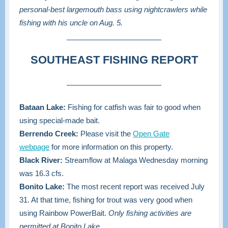
personal-best largemouth bass using nightcrawlers while
fishing with his uncle on Aug. 5.
SOUTHEAST FISHING REPORT
Bataan Lake:
Fishing for catfish was fair to good when
using special-made bait.
Berrendo Creek:
Please visit the
Open Gate
webpage
for more information on this property.
Black River:
Streamflow at Malaga Wednesday morning
was 16.3 cfs.
Bonito Lake:
The most recent report was received July
31. At that time, fishing for trout was very good when
using Rainbow PowerBait.
Only fishing activities are
permitted at Bonito Lake.