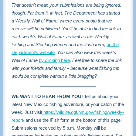
That doesn't mean your submissions are being ignored,
though. Far from it, in fact. The Department has started
a Weekly Wall of Fame, where every photo that we
receive will be published. You'll be able to find the link to
each week's Wall of Fame, as well as the Weekly
Fishing and Stocking Report and the iFish form,
on the
Department's website
. You can also view this week's
Wall of Fame
by clicking here
. Feel free to share the link
with your friends and family – because what fishing trip
would be complete without a little bragging?
WE WANT TO HEAR FROM YOU!
Tell us about your
latest New Mexico fishing adventure, or your catch of the
week. Just visit
https://wildlife.dgf.nm.gov/fishing/weekly-
report/
and use the iFish form at the bottom of this page.
Submissions received by 5 p.m. Monday will be
considered for inclusion in that week's fishing report. For