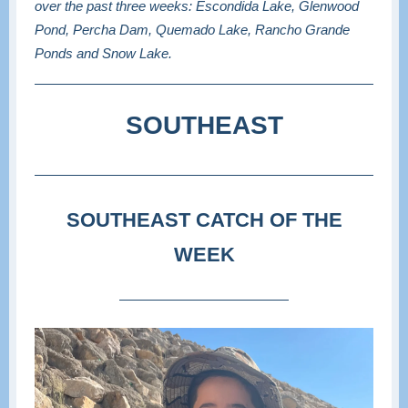
over the past three weeks: Escondida Lake, Glenwood
Pond, Percha Dam, Quemado Lake, Rancho Grande
Ponds and Snow Lake.
SOUTHEAST
SOUTHEAST CATCH OF THE
WEEK