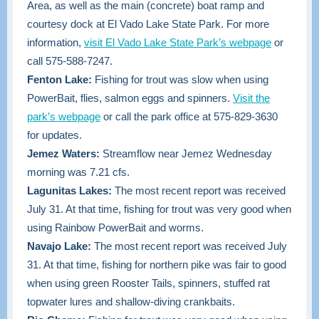
Area, as well as the main (concrete) boat ramp and
courtesy dock at El Vado Lake State Park. For more
information
,
visit El Vado Lake State Park’s webpage
or
call 575-588-7247.
Fenton Lake:
Fishing for trout was slow when using
PowerBait, flies, salmon eggs and spinners.
Visit the
park’s webpage
or call the park office at 575-829-3630
for updates.
Jemez Waters:
Streamflow near Jemez Wednesday
morning was 7.21 cfs.
Lagunitas Lakes:
The most recent report was received
July 31. At that time, fishing for trout was very good when
using Rainbow PowerBait and worms.
Navajo Lake:
The most recent report was received July
31. At that time, fishing for northern pike was fair to good
when using green Rooster Tails, spinners, stuffed rat
topwater lures and shallow-diving crankbaits.