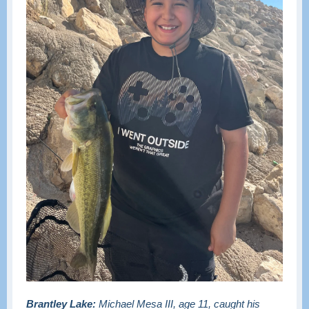
Brantley Lake:
Michael Mesa III, age 11, caught his