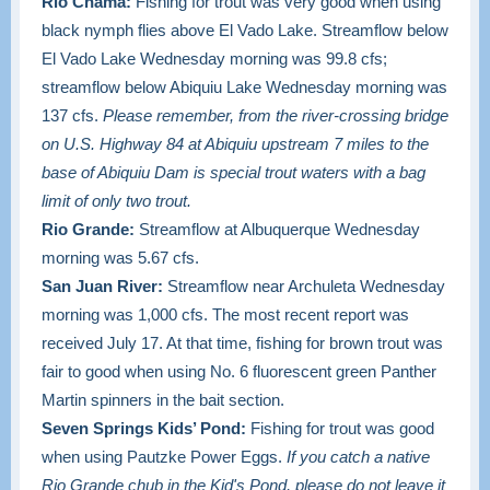
Rio Chama:
Fishing for trout was very good when using
black nymph flies above El Vado Lake.
Streamflow below
El Vado Lake Wednesday morning was 99.8 cfs;
streamflow below Abiquiu Lake Wednesday morning was
137 cfs.
Please remember, from the river-crossing bridge
on U.S. Highway 84 at Abiquiu upstream 7 miles to the
base of Abiquiu Dam is special trout waters with a bag
limit of only two trout.
Rio Grande:
Streamflow at Albuquerque Wednesday
morning was 5.67 cfs.
San Juan River:
Streamflow near Archuleta Wednesday
morning was 1,000 cfs. The most recent report was
received July 17. At that time, fishing for brown trout was
fair to good when using No. 6 fluorescent green Panther
Martin spinners in the bait section.
Seven Springs Kids’ Pond:
Fishing for trout was good
when using Pautzke Power Eggs.
If you catch a native
Rio Grande chub in the Kid's Pond, please do not leave it