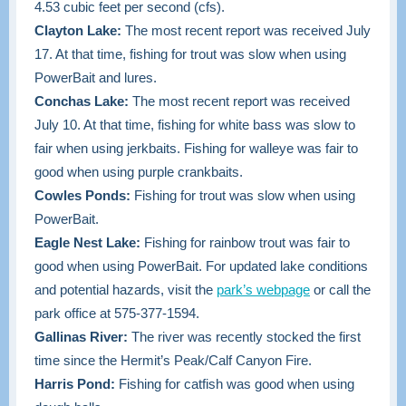
4.53 cubic feet per second (cfs).
Clayton Lake:
The most recent report was received July
17. At that time, fishing for trout was slow when using
PowerBait and lures.
Conchas Lake:
The most recent report was received
July 10. At that time, fishing for white bass was slow to
fair when using jerkbaits. Fishing for walleye was fair to
good when using purple crankbaits.
Cowles Ponds:
Fishing for trout was slow when using
PowerBait.
Eagle Nest Lake:
Fishing for rainbow trout was fair to
good when using PowerBait. For updated lake conditions
and potential hazards, visit the
park’s webpage
or call the
park office at 575-377-1594.
Gallinas River:
The river was recently stocked the first
time since the Hermit’s Peak/Calf Canyon Fire.
Harris Pond:
Fishing for catfish was good when using