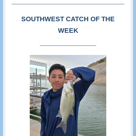
SOUTHWEST CATCH OF THE
WEEK