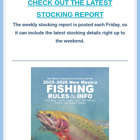
CHECK OUT THE LATEST
STOCKING REPORT
The weekly stocking report is posted each Friday, so
it can include the latest stocking details right up to
the weekend.