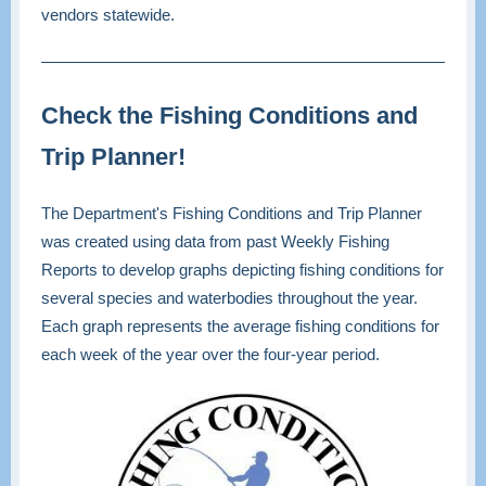
vendors statewide.
Check the Fishing Conditions and
Trip Planner!
The Department's Fishing Conditions and Trip Planner
was created using data from past Weekly Fishing
Reports to develop graphs depicting fishing conditions for
several species and waterbodies throughout the year.
Each graph represents the average fishing conditions for
each week of the year over the four-year period.