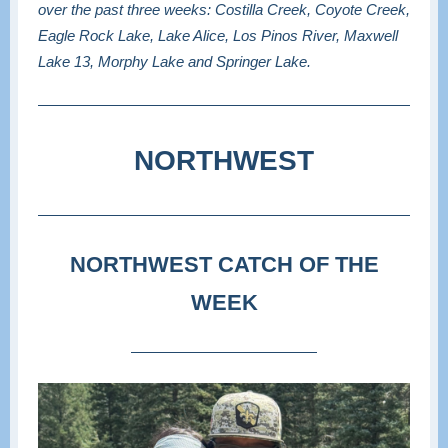
over the past three weeks: Costilla Creek, Coyote Creek,
Eagle Rock Lake, Lake Alice, Los Pinos River, Maxwell
Lake 13, Morphy Lake and Springer Lake.
NORTHWEST
NORTHWEST CATCH OF THE
WEEK