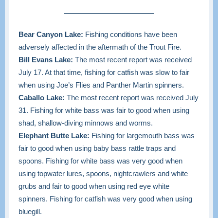
Bear Canyon Lake:
Fishing conditions have been
adversely affected in the aftermath of the Trout Fire.
Bill Evans Lake:
The most recent report was received
July 17. At that time,
fishing for catfish was slow to fair
when using Joe’s Flies and Panther Martin spinners.
Caballo Lake:
The most recent report was received July
31. Fishing for white bass was fair to good when using
shad, shallow-diving minnows and worms.
Elephant Butte Lake:
Fishing for largemouth bass was
fair to good when using baby bass rattle traps and
spoons. Fishing for white bass was very good when
using topwater lures, spoons, nightcrawlers and white
grubs and fair to good when using red eye white
spinners. Fishing for catfish was very good when using
bluegill.