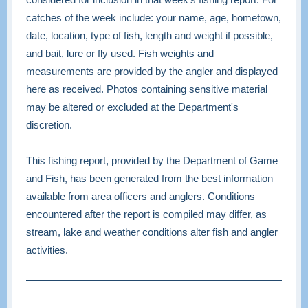
catches of the week include: your name, age, hometown,
date, location, type of fish, length and weight if possible,
and bait, lure or fly used. Fish weights and
measurements are provided by the angler and displayed
here as received. Photos containing sensitive material
may be altered or excluded at the Department's
discretion.
This fishing report, provided by the Department of Game
and Fish, has been generated from the best information
available from area officers and anglers. Conditions
encountered after the report is compiled may differ, as
stream, lake and weather conditions alter fish and angler
activities.