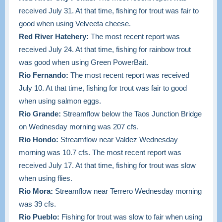
received July 31. At that time, f
ishing for trout was fair to
good when using Velveeta cheese.
Red River Hatchery:
The most recent report was
received July 24. At that time, fishing
for rainbow trout
was good when using Green PowerBait.
Rio Fernando:
The most recent report was received
July 10. At that time, fishing for trout was fair to good
when using salmon eggs.
Rio Grande:
Streamflow below the Taos Junction Bridge
on Wednesday morning was 207 cfs.
Rio Hondo:
Streamflow near Valdez Wednesday
morning was 10.7 cfs. The most recent report was
received July 17. At that time, fishing for trout was slow
when using flies.
Rio Mora:
Streamflow near Terrero Wednesday morning
was 39 cfs.
Rio Pueblo:
Fishing for trout was slow to fair when using