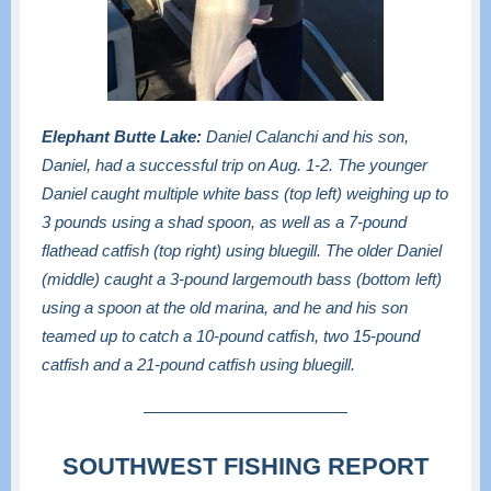
Elephant Butte Lake:
Daniel Calanchi and his son,
Daniel, had a successful trip on Aug. 1-2. The younger
Daniel caught multiple white bass (top left) weighing up to
3 pounds using a shad spoon, as well as a 7-pound
flathead catfish (top right) using bluegill. The older Daniel
(middle) caught a 3-pound largemouth bass (bottom left)
using a spoon at the old marina, and he and his son
teamed up to catch a 10-pound catfish, two 15-pound
catfish and a 21-pound catfish using bluegill.
SOUTHWEST FISHING REPORT