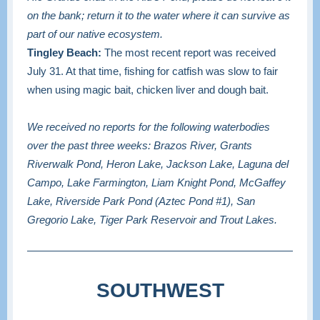
on the bank; return it to the water where it can survive as
part of our native ecosystem.
Tingley Beach:
The most recent report was received
July 31. At that time, fishing for catfish was slow to fair
when using magic bait, chicken liver and dough bait.
We received no reports for the following waterbodies
over the past three weeks: Brazos River, Grants
Riverwalk Pond, Heron Lake, Jackson Lake, Laguna del
Campo, Lake Farmington, Liam Knight Pond, McGaffey
Lake, Riverside Park Pond (Aztec Pond #1), San
Gregorio Lake, Tiger Park Reservoir and Trout Lakes.
SOUTHWEST