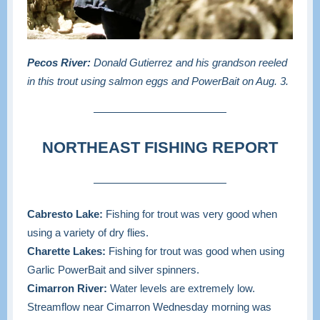
Pecos River:
Donald Gutierrez and his grandson reeled
in this trout using salmon eggs and PowerBait on Aug. 3.
NORTHEAST FISHING REPORT
Cabresto Lake:
Fishing for trout was very good when
using a variety of dry flies.
Charette Lakes:
Fishing for trout was good when using
Garlic PowerBait and silver spinners.
Cimarron River:
Water levels are extremely low.
Streamflow near Cimarron Wednesday morning was