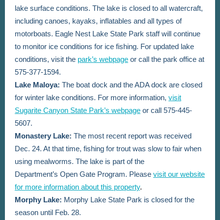
lake surface conditions. The lake is closed to all watercraft,
including canoes, kayaks, inflatables and all types of
motorboats. Eagle Nest Lake State Park staff will continue
to monitor ice conditions for ice fishing.
For updated lake
conditions, visit the
park’s webpage
or call the park office at
575-377-1594.
Lake Maloya:
The boat dock and the ADA dock are closed
for winter lake conditions. For more information,
visit
Sugarite Canyon State Park’s webpage
or call 575-445-
5607.
Monastery Lake:
The most recent report was received
Dec. 24. At that time,
fishing for trout was slow to fair when
using mealworms.
The lake is part of the
Department’s Open Gate Program. Please
visit our website
for more information about this property
.
Morphy Lake:
Morphy Lake State Park is closed for the
season until Feb. 28.