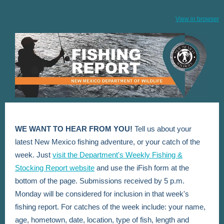
View in browser
WE WANT TO HEAR FROM YOU!
Tell us about your
latest New Mexico fishing adventure, or your catch of the
week. Just
visit the Department's Weekly Fishing &
Stocking Report website
and use the iFish form at the
bottom of the page. Submissions received by 5 p.m.
Monday will be considered for inclusion in that week's
fishing report. For catches of the week include: your name,
age, hometown, date, location, type of fish, length and