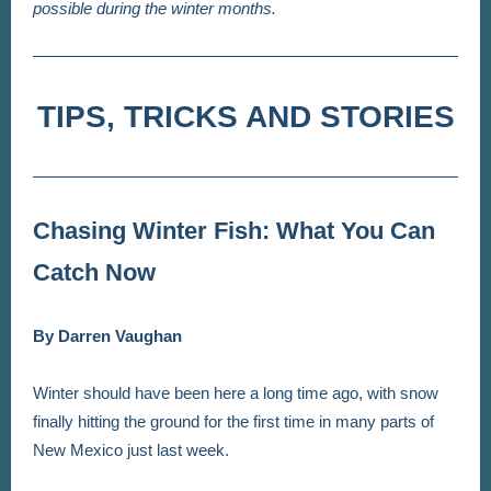
possible during the winter months.
TIPS, TRICKS AND STORIES
Chasing Winter Fish: What You Can
Catch Now
By Darren Vaughan
Winter should have been here a long time ago, with snow
finally hitting the ground for the first time in many parts of
New Mexico just last week.