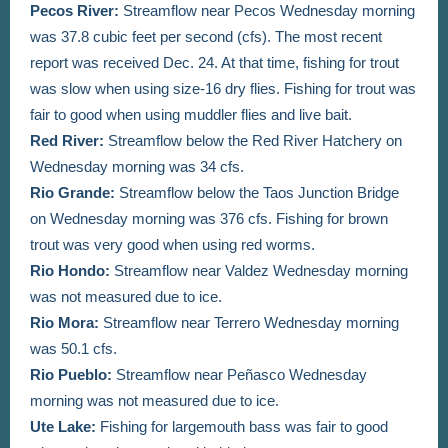
Pecos River:
Streamflow near Pecos Wednesday morning
was 37.8 cubic feet per second (cfs). The most recent
report was received Dec. 24. At that time,
fishing
for trout
was slow when using size-16 dry flies. Fishing for trout was
fair to good when using muddler flies and live bait.
Red River:
Streamflow below the Red River Hatchery on
Wednesday morning was 34 cfs.
Rio Grande:
Streamflow below the Taos Junction Bridge
on Wednesday morning was 376 cfs. Fishing for brown
trout was very good when using red worms.
Rio Hondo:
Streamflow near Valdez Wednesday morning
was not measured due to ice.
Rio Mora:
Streamflow near Terrero Wednesday morning
was 50.1 cfs.
Rio Pueblo:
Streamflow near Peñasco Wednesday
morning was not measured due to ice.
Ute Lake:
Fishing for largemouth bass was fair to good