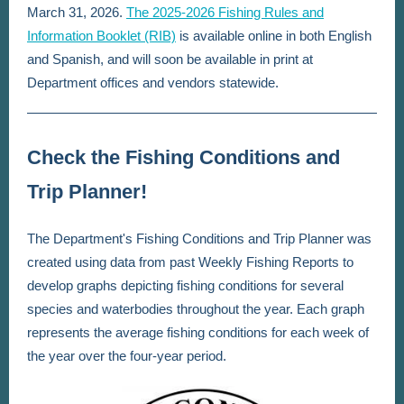
March 31, 2026.
The 2025-2026 Fishing Rules and
Information Booklet (RIB)
is available online in both English
and Spanish, and will soon be available in print at
Department offices and vendors statewide.
Check the Fishing Conditions and
Trip Planner!
The Department's Fishing Conditions and Trip Planner was
created using data from past Weekly Fishing Reports to
develop graphs depicting fishing conditions for several
species and waterbodies throughout the year. Each graph
represents the average fishing conditions for each week of
the year over the four-year period.