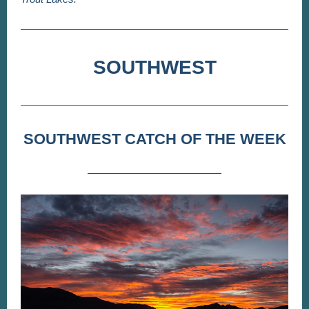
SOUTHWEST
SOUTHWEST CATCH OF THE WEEK