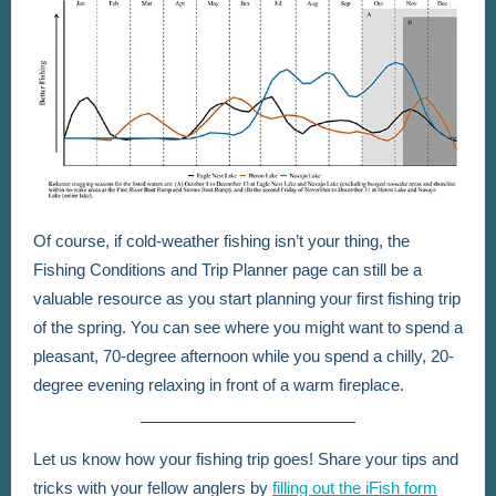
Of course, if cold-weather fishing isn’t your thing, the
Fishing Conditions and Trip Planner page can still be a
valuable resource as you start planning your first fishing trip
of the spring. You can see where you might want to spend a
pleasant, 70-degree afternoon while you spend a chilly, 20-
degree evening relaxing in front of a warm fireplace.
Let us know how your fishing trip goes! Share your tips and
tricks with your fellow anglers by
filling out the iFish form