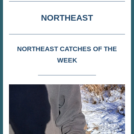
NORTHEAST
NORTHEAST CATCHES OF THE
WEEK