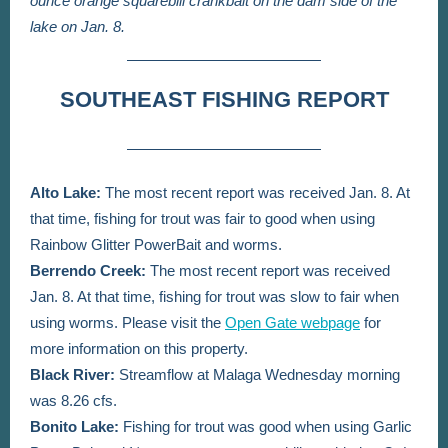
ounce orange squarebill crankbait on the dam side of the
lake on Jan. 8.
SOUTHEAST FISHING REPORT
Alto Lake:
The most recent report was received Jan. 8. At
that time,
fishing for trout was fair to good when using
Rainbow Glitter PowerBait and worms.
Berrendo Creek:
The most recent report was received
Jan. 8. At that time, fishing for trout was slow to fair when
using worms.
Please visit the
Open Gate webpage
for
more information on this property.
Black River:
Streamflow at Malaga Wednesday morning
was 8.26 cfs.
Bonito Lake:
Fishing for trout was good when using Garlic