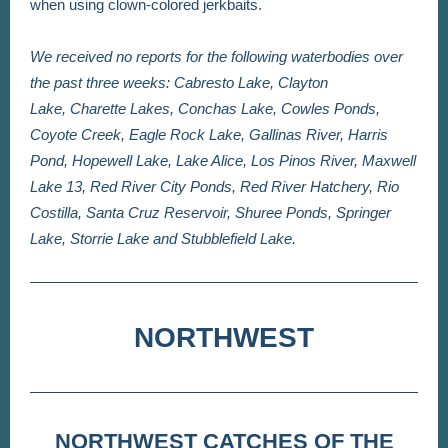
when using clown-colored jerkbaits.
We received no reports for the following waterbodies over
the past three weeks: Cabresto Lake, Clayton
Lake, Charette Lakes, Conchas Lake, Cowles Ponds,
Coyote Creek, Eagle Rock Lake, Gallinas River, Harris
Pond, Hopewell Lake, Lake Alice, Los Pinos River, Maxwell
Lake 13, Red River City Ponds,
Red River Hatchery, Rio
Costilla, Santa Cruz Reservoir, Shuree Ponds, Springer
Lake, Storrie Lake and Stubblefield Lake.
NORTHWEST
NORTHWEST CATCHES OF THE