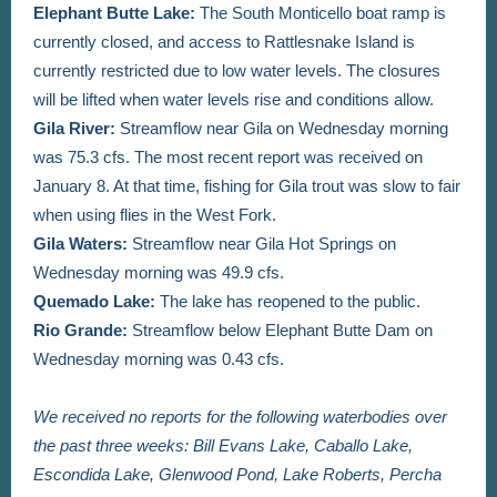
Elephant Butte Lake:
The South Monticello boat ramp is
currently closed, and access to Rattlesnake Island is
currently restricted due to low water levels. The closures
will be lifted when water levels rise and conditions allow.
Gila River:
Streamflow near Gila on Wednesday morning
was 75.3 cfs. The most recent report was received on
January 8. At that time, fishing for Gila trout was slow to fair
when using flies in the West Fork.
Gila Waters:
Streamflow near Gila Hot Springs on
Wednesday morning was 49.9 cfs.
Quemado Lake:
The lake has reopened to the public.
Rio Grande:
Streamflow below Elephant Butte Dam on
Wednesday morning was 0.43 cfs.
We received no reports for the following waterbodies over
the past three weeks: Bill Evans Lake, Caballo Lake,
Escondida Lake, Glenwood Pond, Lake Roberts, Percha