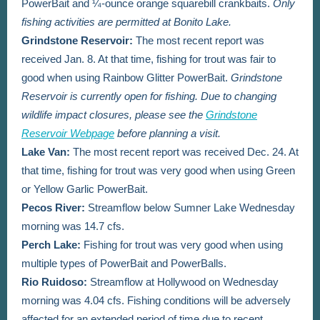
PowerBait and ¼-ounce orange squarebill crankbaits.
Only
fishing activities are permitted at Bonito Lake.
Grindstone Reservoir:
The most recent report was
received Jan. 8. At that time, fishing for trout was fair to
good when using Rainbow Glitter PowerBait.
Grindstone
Reservoir is currently open for fishing. Due to changing
wildlife impact closures, please see the
Grindstone
Reservoir Webpage
before planning a visit.
Lake Van
:
The most recent report was received Dec. 24.
At
that time, fishing for trout was very good when using Green
or Yellow Garlic PowerBait.
Pecos River:
Streamflow below Sumner Lake Wednesday
morning was 14.7 cfs.
Perch Lake:
Fishing for trout was very good when using
multiple types of PowerBait and PowerBalls.
Rio Ruidoso:
Streamflow at Hollywood on Wednesday
morning was 4.04 cfs. Fishing conditions will be adversely
affected for an extended period of time due to recent