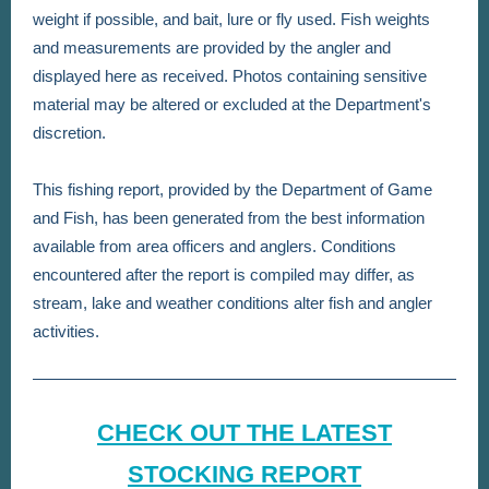
weight if possible, and bait, lure or fly used. Fish weights
and measurements are provided by the angler and
displayed here as received. Photos containing sensitive
material may be altered or excluded at the Department's
discretion.
This fishing report, provided by the Department of Game
and Fish, has been generated from the best information
available from area officers and anglers. Conditions
encountered after the report is compiled may differ, as
stream, lake and weather conditions alter fish and angler
activities.
CHECK OUT THE LATEST
STOCKING REPORT