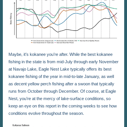
Maybe, it’s kokanee you’re after. While the best kokanee
fishing in the state is from mid-July through early November
at Navajo Lake, Eagle Nest Lake typically offers its best
kokanee fishing of the year in mid-to-late January, as well
as decent yellow perch fishing after a swoon that typically
runs from October through December. Of course, at Eagle
Nest, you’re at the mercy of lake-surface conditions, so
keep an eye on this report in the coming weeks to see how
conditions evolve throughout the season.