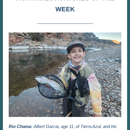
WEEK
Rio Chama:
Albert Garcia, age 11, of Tierra Azul, and his