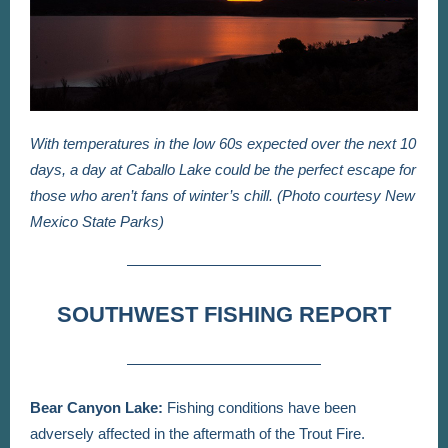
With temperatures in the low 60s expected over the next 10
days, a day at Caballo Lake could be the perfect escape for
those who aren’t fans of winter’s chill. (Photo courtesy New
Mexico State Parks)
SOUTHWEST FISHING REPORT
Bear Canyon Lake:
Fishing conditions have been
adversely affected in the aftermath of the Trout Fire.