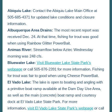
Abiquiu Lake:
Contact the Abiquiu Lake Main Office at
505-685-4371
for updated lake conditions and closure
information.
Albuquerque Area Drains:
The most recent report was
received Dec. 24. At that time,
fishing for trout was good
when using Rainbow Glitter PowerBait.
Animas River:
Streamflow below Aztec Wednesday
morning was 248 cfs.
Bluewater Lake:
Visit Bluewater Lake State Park’s
webpage
or call 505-876-2391 for more information. Fishing
for trout was fair to good when using Cheese PowerBait.
El Vado Lake:
The lake is open to boating and angling with
a primitive boat ramp available at the Dam Day Use Area,
as well as the main (concrete) boat ramp and courtesy
dock at El Vado Lake State Park. For more
information,
visit El Vado Lake State Park’s webpage
or call