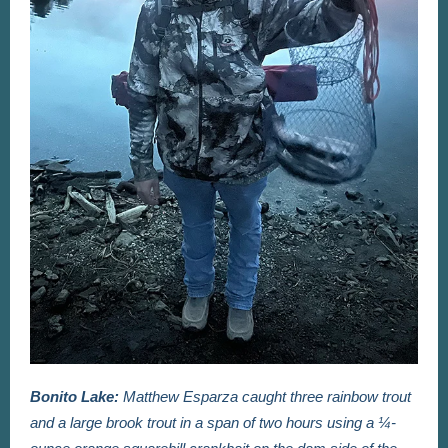
Bonito Lake:
Matthew Esparza caught three rainbow trout
and a large brook trout in a span of two hours using a ¼-