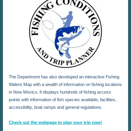
The Department has also developed an interactive Fishing
Waters Map with a wealth of information on fishing locations
in New Mexico. It displays hundreds of fishing access
points with information of fish species available, facilities,
accessibility, boat ramps and general regulations.
Check out the webpage to plan your trip now!