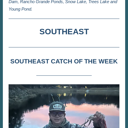
Dam, Rancho Grande Ponds, Snow Lake, Trees Lake and
Young Pond.
SOUTHEAST
SOUTHEAST CATCH OF THE WEEK