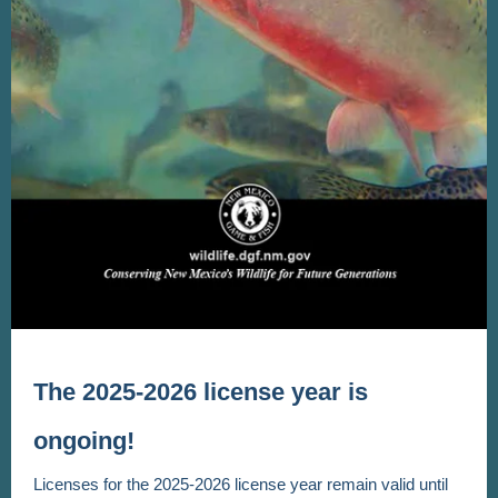
The 2025-2026 license year is
ongoing!
Licenses for the 2025-2026 license year remain valid until