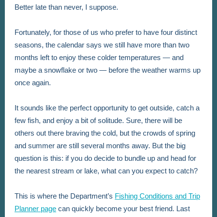
Better late than never, I suppose.
Fortunately, for those of us who prefer to have four distinct
seasons, the calendar says we still have more than two
months left to enjoy these colder temperatures — and
maybe a snowflake or two — before the weather warms up
once again.
It sounds like the perfect opportunity to get outside, catch a
few fish, and enjoy a bit of solitude. Sure, there will be
others out there braving the cold, but the crowds of spring
and summer are still several months away. But the big
question is this: if you do decide to bundle up and head for
the nearest stream or lake, what can you expect to catch?
This is where the Department’s
Fishing Conditions and Trip
Planner page
can quickly become your best friend. Last