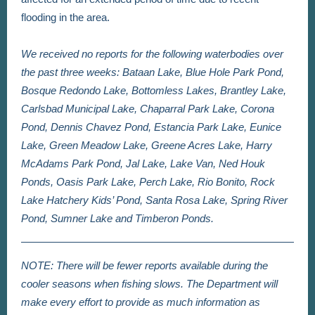
flooding in the area.
We received no reports for the following waterbodies over
the past three weeks: Bataan Lake, Blue Hole Park Pond,
Bosque Redondo Lake, Bottomless Lakes, Brantley Lake,
Carlsbad Municipal Lake, Chaparral Park Lake, Corona
Pond, Dennis Chavez Pond, Estancia Park Lake, Eunice
Lake, Green Meadow Lake, Greene Acres Lake, Harry
McAdams Park Pond, Jal Lake, Lake Van, Ned Houk
Ponds, Oasis Park Lake, Perch Lake, Rio Bonito, Rock
Lake Hatchery Kids’ Pond, Santa Rosa Lake, Spring River
Pond, Sumner Lake and Timberon Ponds.
NOTE: There will be fewer reports available during the
cooler seasons when fishing slows. The Department will
make every effort to provide as much information as