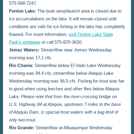
575-588-7247.
Fenton Lake:
The boat ramp/launch area is closed due to
ice accumulations on the lake. It will remain closed until
conditions are safe for ice fishing or the lake has completely
thawed. For more information,
visit Fenton Lake State
Park’s webpage
or call 575-829-3630.
Jemez Waters:
Streamflow near Jemez Wednesday
morning was 17.1 cfs.
Rio Chama:
Streamflow below El Vado Lake Wednesday
morning was 94.4 cfs; streamflow below Abiquiu Lake
Wednesday morning was 96.5 cfs. Fishing for trout was fair
to good when using leeches and other flies below Abiquiu
Lake.
Please note that from the river-crossing bridge on
U.S. Highway 84 at Abiquiu, upstream 7 miles to the base
of Abiquiu Dam, is special trout waters with a bag limit of
only two trout.
Rio Grande:
Streamflow at Albuquerque Wednesday