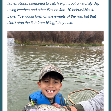
father, Ross, combined to catch eight trout on a chilly day
using leeches and other flies on Jan. 10 below Abiquiu
Lake. “Ice would form on the eyelets of the rod, but that
didn’t stop the fish from biting,” they said.