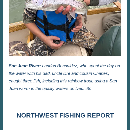
San Juan River:
Landon Benavidez, who spent the day on
the water with his dad, uncle Dre and cousin Charles,
caught three fish, including this rainbow trout, using a San
Juan worm in the quality waters on Dec. 28.
NORTHWEST FISHING REPORT