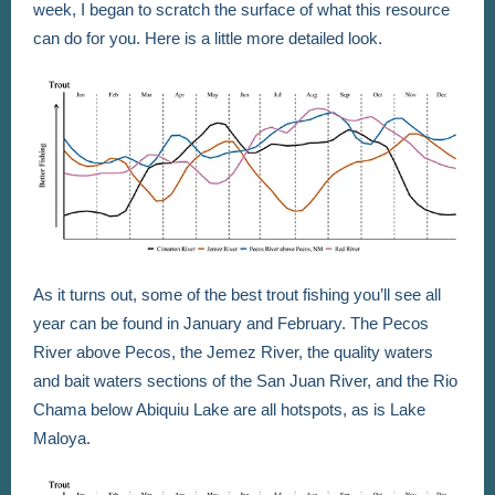
week, I began to scratch the surface of what this resource
can do for you. Here is a little more detailed look.
As it turns out, some of the best trout fishing you’ll see all
year can be found in January and February. The Pecos
River above Pecos, the Jemez River, the quality waters
and bait waters sections of the San Juan River, and the Rio
Chama below Abiquiu Lake are all hotspots, as is Lake
Maloya.