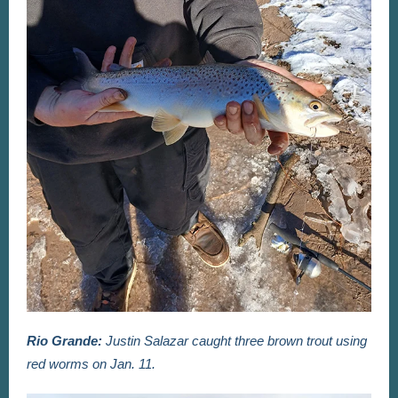
Rio Grande:
Justin Salazar caught three brown trout using
red worms on Jan. 11.