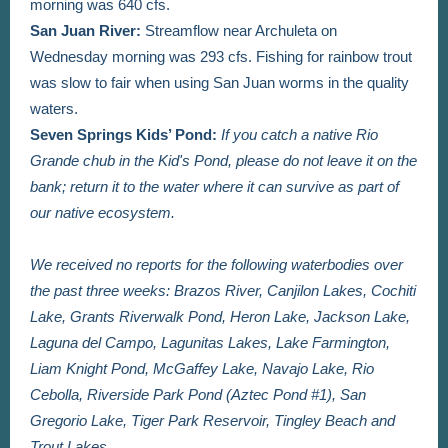
morning was 640 cfs.
San Juan River:
Streamflow near Archuleta on
Wednesday morning was 293 cfs. Fishing for rainbow trout
was slow to fair when using San Juan worms in the quality
waters.
Seven Springs Kids’ Pond:
If you catch a native Rio
Grande chub in the Kid's Pond, please do not leave it on the
bank; return it to the water where it can survive as part of
our native ecosystem.
We received no reports for the following waterbodies over
the past three weeks: Brazos River,
Canjilon Lakes,
Cochiti
Lake,
Grants Riverwalk Pond, Heron Lake, Jackson Lake,
Laguna del Campo, Lagunitas Lakes, Lake Farmington,
Liam Knight Pond, McGaffey Lake, Navajo Lake, Rio
Cebolla, Riverside Park Pond (Aztec Pond #1), San
Gregorio Lake, Tiger Park Reservoir, Tingley Beach and
Trout Lakes.