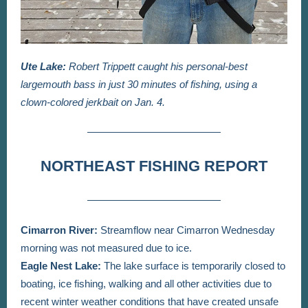
Ute Lake:
Robert Trippett caught his personal-best
largemouth bass in just 30 minutes of fishing, using a
clown-colored jerkbait on Jan. 4.
NORTHEAST FISHING REPORT
Cimarron River:
Streamflow near Cimarron Wednesday
morning was not measured due to ice.
Eagle Nest Lake:
The lake surface is temporarily closed to
boating, ice fishing, walking and all other activities due to
recent winter weather conditions that have created unsafe