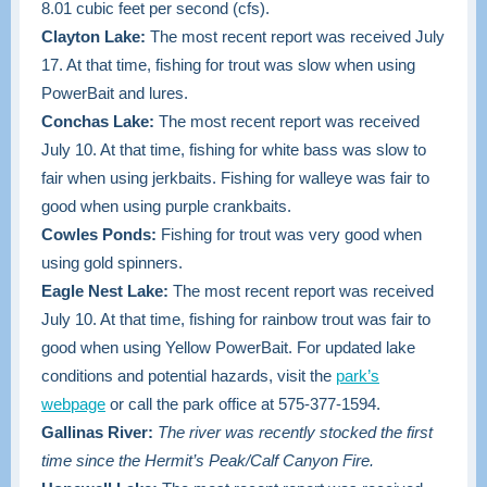
8.01 cubic feet per second (cfs).
Clayton Lake:
The most recent report was received July
17. At that time, fishing for trout was slow when using
PowerBait and lures.
Conchas Lake:
The most recent report was received
July 10. At that time, fishing for white bass was slow to
fair when using jerkbaits. Fishing for walleye was fair to
good when using purple crankbaits.
Cowles Ponds:
Fishing for trout was very good when
using gold spinners.
Eagle Nest Lake:
The most recent report was received
July 10. At that time, fishing for rainbow trout was fair to
good when using Yellow PowerBait. For updated lake
conditions and potential hazards, visit the
park’s
webpage
or call the park office at 575-377-1594.
Gallinas River:
The river was recently stocked the first
time since the Hermit’s Peak/Calf Canyon Fire.