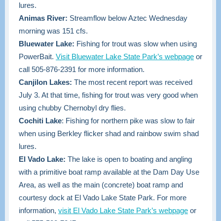
lures.
Animas River:
Streamflow below Aztec Wednesday
morning was 151 cfs.
Bluewater Lake:
Fishing for trout was slow when using
PowerBait.
Visit Bluewater Lake State Park’s webpage
or
call 505-876-2391 for more information.
Canjilon Lakes:
The most recent report was received
July 3. At that time, fishing for trout was very good when
using chubby Chernobyl dry flies.
Cochiti Lake
: Fishing for northern pike was slow to fair
when using Berkley flicker shad and rainbow swim shad
lures.
El Vado Lake:
The lake is open to boating and angling
with a primitive boat ramp available at the Dam Day Use
Area, as well as the main (concrete) boat ramp and
courtesy dock at El Vado Lake State Park. For more
information
,
visit El Vado Lake State Park’s webpage
or