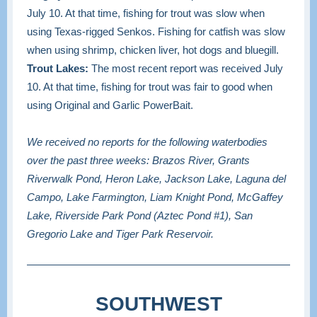
July 10. At that time, fishing for trout was slow when
using Texas-rigged Senkos. Fishing for catfish was slow
when using shrimp, chicken liver, hot dogs and bluegill.
Trout Lakes:
The most recent report was received July
10. At that time, fishing for trout was fair to good when
using Original and Garlic PowerBait.
We received no reports for the following waterbodies
over the past three weeks: Brazos River, Grants
Riverwalk Pond, Heron Lake, Jackson Lake, Laguna del
Campo, Lake Farmington, Liam Knight Pond, McGaffey
Lake, Riverside Park Pond (Aztec Pond #1), San
Gregorio Lake and Tiger Park Reservoir.
SOUTHWEST