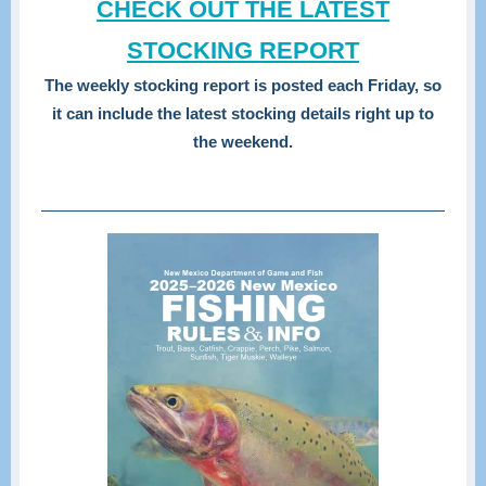
CHECK OUT THE LATEST
STOCKING REPORT
The weekly stocking report is posted each Friday, so
it can include the latest stocking details right up to
the weekend.