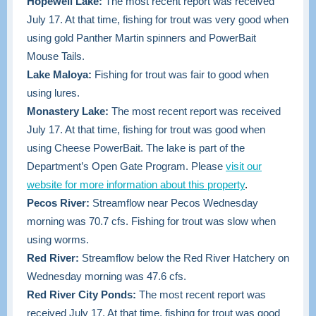
Hopewell Lake:
The most recent report was received
July 17. At that time, fishing for trout was very good when
using gold Panther Martin spinners and PowerBait
Mouse Tails.
Lake Maloya:
Fishing for trout was fair to good when
using lures.
Monastery Lake:
The most recent report was received
July 17. At that time, fishing for trout was good when
using Cheese PowerBait. The lake is part of the
Department’s Open Gate Program. Please
visit our
website for more information about this property
.
Pecos River:
Streamflow near Pecos Wednesday
morning was 70.7 cfs. Fishing for trout was slow when
using worms.
Red River:
Streamflow below the Red River Hatchery on
Wednesday morning was 47.6 cfs.
Red River City Ponds:
The most recent report was
received July 17. At that time,
fishing for trout was good