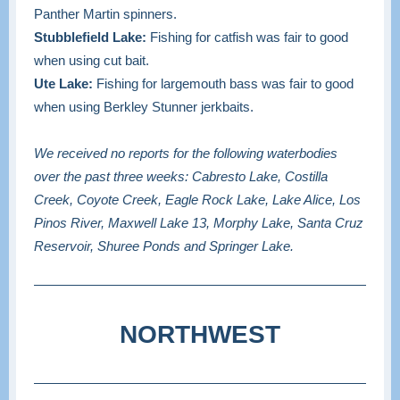
Panther Martin spinners.
Stubblefield Lake:
Fishing for catfish was fair to good
when using cut bait.
Ute Lake:
Fishing for largemouth bass was fair to good
when using Berkley Stunner jerkbaits.
We received no reports for the following waterbodies
over the past three weeks: Cabresto Lake, Costilla
Creek, Coyote Creek, Eagle Rock Lake, Lake Alice, Los
Pinos River, Maxwell Lake 13, Morphy Lake, Santa Cruz
Reservoir, Shuree Ponds and Springer Lake.
NORTHWEST