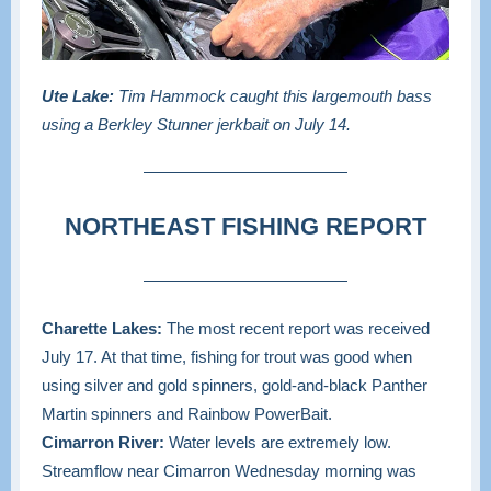
Ute Lake:
Tim Hammock caught this largemouth bass
using a Berkley Stunner jerkbait on July 14.
NORTHEAST FISHING REPORT
Charette Lakes:
The most recent report was received
July 17. At that time, fishing for trout was good when
using silver and gold spinners, gold-and-black Panther
Martin spinners and Rainbow PowerBait.
Cimarron River:
Water levels are extremely low.
Streamflow near Cimarron Wednesday morning was