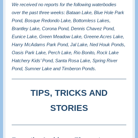
We received no reports for the following waterbodies
over the past three weeks: Bataan Lake, Blue Hole Park
Pond, Bosque Redondo Lake, Bottomless Lakes,
Brantley Lake, Corona Pond, Dennis Chavez Pond,
Eunice Lake, Green Meadow Lake, Greene Acres Lake,
Harry McAdams Park Pond, Jal Lake, Ned Houk Ponds,
Oasis Park Lake, Perch Lake, Rio Bonito, Rock Lake
Hatchery Kids’ Pond, Santa Rosa Lake, Spring River
Pond, Sumner Lake and Timberon Ponds.
TIPS, TRICKS AND
STORIES