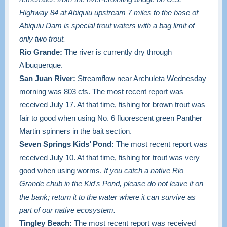
Highway 84 at Abiquiu upstream 7 miles to the base of
Abiquiu Dam is special trout waters with a bag limit of
only two trout.
Rio Grande:
The river is currently dry through
Albuquerque.
San Juan River:
Streamflow near Archuleta Wednesday
morning was 803 cfs. The most recent report was
received July 17. At that time, fishing for brown trout was
fair to good when using No. 6 fluorescent green Panther
Martin spinners in the bait section.
Seven Springs Kids’ Pond:
The most recent report was
received July 10. At that time, fishing for trout was very
good when using worms.
If you catch a native Rio
Grande chub in the Kid's Pond, please do not leave it on
the bank; return it to the water where it can survive as
part of our native ecosystem.
Tingley Beach:
The most recent report was received