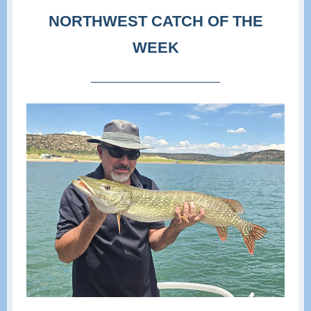
NORTHWEST CATCH OF THE
WEEK