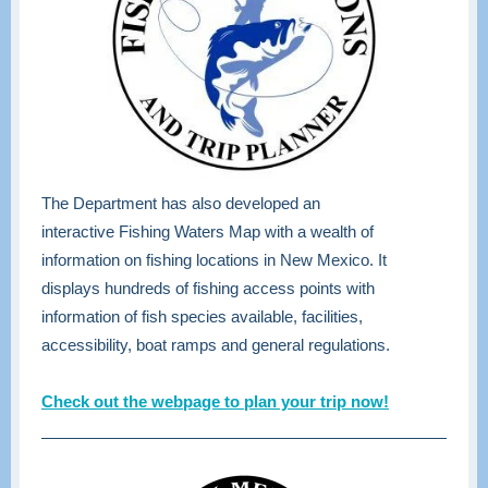
The Department has also developed an
interactive Fishing Waters Map with a wealth of
information on fishing locations in New Mexico. It
displays hundreds of fishing access points with
information of fish species available, facilities,
accessibility, boat ramps and general regulations.
Check out the webpage to plan your trip now!