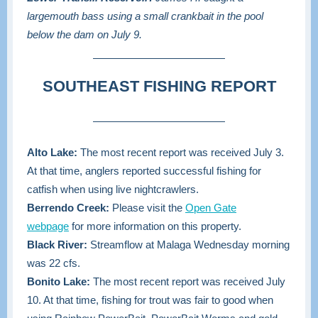
largemouth bass using a small crankbait in the pool
below the dam on July 9.
SOUTHEAST FISHING REPORT
Alto Lake:
The most recent report was received July 3.
At that time, anglers reported successful fishing for
catfish when using live nightcrawlers.
Berrendo Creek:
Please visit the
Open Gate
webpage
for more information on this property.
Black River:
Streamflow at Malaga Wednesday morning
was 22 cfs.
Bonito Lake:
The most recent report was received July
10. At that time, fishing for trout was fair to good when