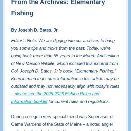
From the Archives: Elementary
Fishing
By Joseph D. Bates, Jr.
Editor’s Note: We are digging into our archives to bring
you some tips and tricks from the past. Today, we’re
going back more than 55 years to the March-April edition
of New Mexico Wildlife, which included this excerpt from
Col. Joseph D. Bates, Jr.’s book, “Elementary Fishing.”
Keep in mind that some information in this article may be
outdated and may not necessarily align with today’s rules
–
please see the 2025-2026 Fishing Rules and
Information booklet
for current rules and regulations.
During college a very special friend was Supervisor of
Game Wardens of the State of Maine – a noted angler