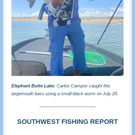
Elephant Butte Lake:
Carlos Campos caught this
largemouth bass using a small black worm on July 20.
SOUTHWEST FISHING REPORT