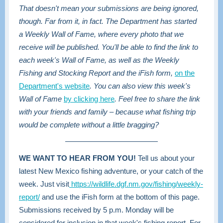
That doesn't mean your submissions are being ignored,
though. Far from it, in fact. The Department has started
a Weekly Wall of Fame, where every photo that we
receive will be published. You'll be able to find the link to
each week's Wall of Fame, as well as the Weekly
Fishing and Stocking Report and the iFish form,
on the
Department's website
. You can also view this week's
Wall of Fame
by clicking here
. Feel free to share the link
with your friends and family – because what fishing trip
would be complete without a little bragging?
WE WANT TO HEAR FROM YOU!
Tell us about your
latest New Mexico fishing adventure, or your catch of the
week. Just visit
https://wildlife.dgf.nm.gov/fishing/weekly-
report/
and use the iFish form at the bottom of this page.
Submissions received by 5 p.m. Monday will be
considered for inclusion in that week's fishing report. For