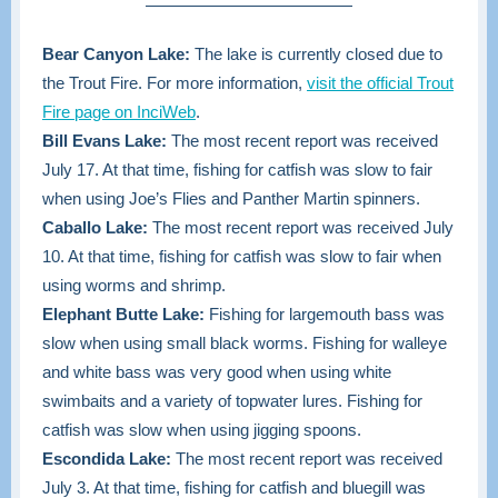
Bear Canyon Lake:
The lake is currently closed due to
the Trout Fire. For more information,
visit the official Trout
Fire page on InciWeb
.
Bill Evans Lake:
The most recent report was received
July 17. At that time,
fishing for catfish was slow to fair
when using Joe’s Flies and Panther Martin spinners.
Caballo Lake:
The most recent report was received July
10. At that time, fishing for catfish was slow to fair when
using worms and shrimp.
Elephant Butte Lake:
Fishing for largemouth bass was
slow when using small black worms. Fishing for walleye
and white bass was very good when using white
swimbaits and a variety of topwater lures. Fishing for
catfish was slow when using jigging spoons.
Escondida Lake:
The most recent report was received
July 3. At that time, fishing for catfish and bluegill was