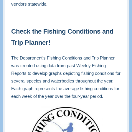
vendors statewide.
Check the Fishing Conditions and
Trip Planner!
The Department's Fishing Conditions and Trip Planner
was created using data from past Weekly Fishing
Reports to develop graphs depicting fishing conditions for
several species and waterbodies throughout the year.
Each graph represents the average fishing conditions for
each week of the year over the four-year period.