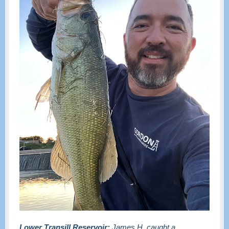
Lower Transill Reservoir:
James H. caught a