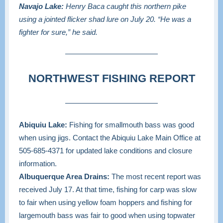
Navajo Lake:
Henry Baca caught this northern pike
using a jointed flicker shad lure on July 20. “He was a
fighter for sure,” he said.
NORTHWEST FISHING REPORT
Abiquiu Lake:
Fishing for smallmouth bass was good
when using jigs. Contact the Abiquiu Lake Main Office at
505-685-4371
for updated lake conditions and closure
information.
Albuquerque Area Drains:
The most recent report was
received July 17. At that time, fishing for carp was slow
to fair when using yellow foam hoppers and fishing for
largemouth bass was fair to good when using topwater