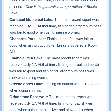
using Rainbow PowerBait, PowerBait Worms and gold
spinners.
Only fishing activities are permitted at Bonito
Lake.
Carlsbad Municipal Lake:
The most recent report was
received July 17. At that time, fishing for largemouth bass
was fair to good when using finesse worms.
Chaparral Park Lake:
Fishing for catfish was fair to
good when using cut chicken breasts covered in Kool-
Aid.
Estancia Park Lake:
The most recent report was
received July 17. At that time, fishing for trout and perch
was fair to good and fishing for largemouth bass was
slow when using worms.
Greene Acres Lake:
Fishing for catfish was fair to good
when using shrimp.
Grindstone Reservoir:
The most recent report was
received July 17. At that time, fishing for catfish was
good when using chicken liver and slow to fair when