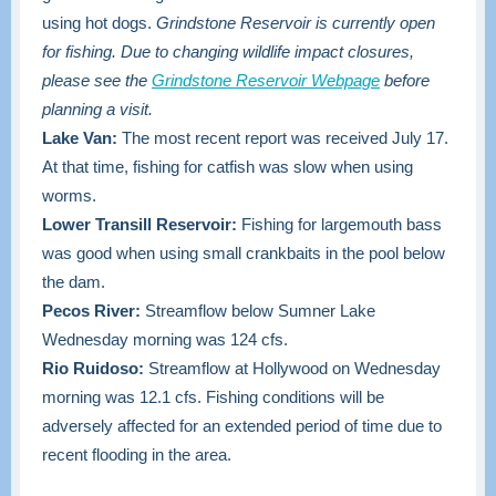
using hot dogs.
Grindstone Reservoir is currently open
for fishing. Due to changing wildlife impact closures,
please see the
Grindstone Reservoir Webpage
before
planning a visit.
Lake Van:
The most recent report was received July 17.
At that time, fishing for catfish was slow when using
worms.
Lower Transill Reservoir:
Fishing for largemouth bass
was good when using small crankbaits in the pool below
the dam.
Pecos River:
Streamflow below Sumner Lake
Wednesday morning was 124 cfs.
Rio Ruidoso:
Streamflow at Hollywood on Wednesday
morning was 12.1 cfs. Fishing conditions will be
adversely affected for an extended period of time due to
recent flooding in the area.