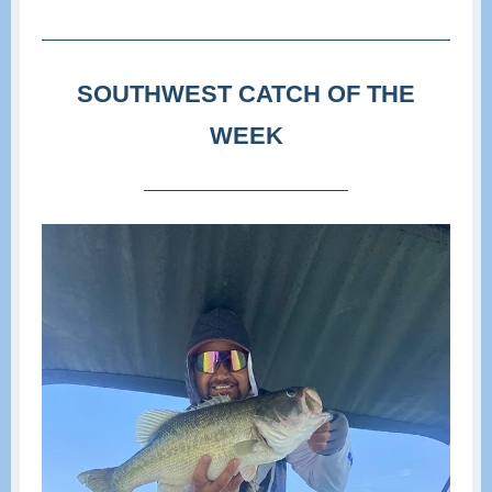
SOUTHWEST CATCH OF THE
WEEK