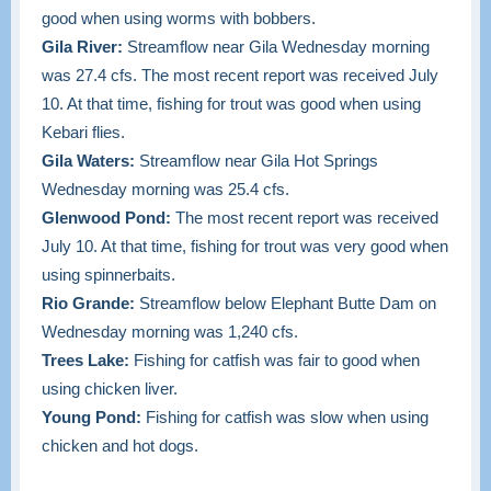
good when using worms with bobbers.
Gila River:
Streamflow near Gila Wednesday morning
was 27.4 cfs. The most recent report was received July
10. At that time, fishing for trout was good when using
Kebari flies.
Gila Waters:
Streamflow near Gila Hot Springs
Wednesday morning was 25.4 cfs.
Glenwood Pond:
The most recent report was received
July 10. At that time, fishing for trout was very good when
using spinnerbaits.
Rio Grande:
Streamflow below Elephant Butte Dam on
Wednesday morning was 1,240 cfs.
Trees Lake:
Fishing for catfish was fair to good when
using chicken liver.
Young Pond:
Fishing for catfish was slow when using
chicken and hot dogs.