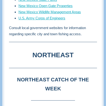
New Mexico Open Gate Properties
New Mexico Wildlife Management Areas
U.S. Army Corps of Engineers
Consult local government websites for information
regarding specific city and town fishing access.
NORTHEAST
NORTHEAST CATCH OF THE
WEEK