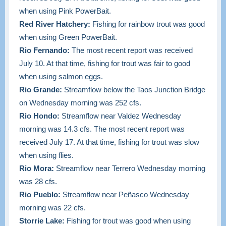
when using Pink PowerBait.
Red River Hatchery:
Fishing for rainbow trout was good
when using Green PowerBait.
Rio Fernando:
The most recent report was received
July 10. At that time, fishing for trout was fair to good
when using salmon eggs.
Rio Grande:
Streamflow below the Taos Junction Bridge
on Wednesday morning was 252 cfs.
Rio Hondo:
Streamflow near Valdez Wednesday
morning was 14.3 cfs. The most recent report was
received July 17. At that time, fishing for trout was slow
when using flies.
Rio Mora:
Streamflow near Terrero Wednesday morning
was 28 cfs.
Rio Pueblo:
Streamflow near Peñasco Wednesday
morning was 22 cfs.
Storrie Lake:
Fishing for trout was good when using