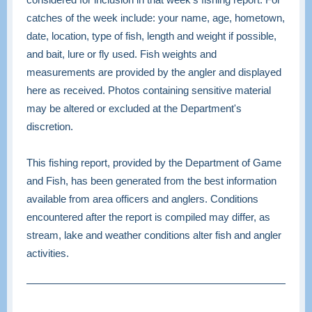
catches of the week include: your name, age, hometown,
date, location, type of fish, length and weight if possible,
and bait, lure or fly used. Fish weights and
measurements are provided by the angler and displayed
here as received. Photos containing sensitive material
may be altered or excluded at the Department's
discretion.
This fishing report, provided by the Department of Game
and Fish, has been generated from the best information
available from area officers and anglers. Conditions
encountered after the report is compiled may differ, as
stream, lake and weather conditions alter fish and angler
activities.