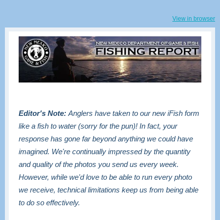
View in browser
Editor's Note:
Anglers have taken to our new iFish form
like a fish to water (sorry for the pun)! In fact, your
response has gone far beyond anything we could have
imagined. We're continually impressed by the quantity
and quality of the photos you send us every week.
However, while we'd love to be able to run every photo
we receive, technical limitations keep us from being able
to do so effectively.