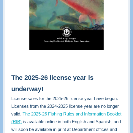
The 2025-26 license year is
underway!
License sales for the 2025-26 license year have begun.
Licenses from the 2024-2025 license year are no longer
valid.
The 2025-26 Fishing Rules and Information Booklet
(RIB)
is available online in both English and Spanish, and
will soon be available in print at Department offices and