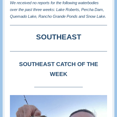
We received no reports for the following waterbodies
over the past three weeks: Lake Roberts, Percha Dam,
Quemado Lake, Rancho Grande Ponds and Snow Lake.
SOUTHEAST
SOUTHEAST CATCH OF THE
WEEK