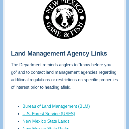
Land Management Agency Links
The Department reminds anglers to “know before you
go” and to contact land management agencies regarding
additional regulations or restrictions on specific properties
of interest prior to heading afield.
Bureau of Land Management (BLM)
U.S. Forest Service (USFS)
New Mexico State Lands
New Mexico State Parks