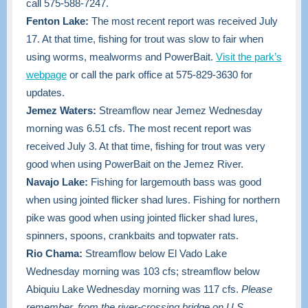
call 575-588-7247.
Fenton Lake:
The most recent report was received July
17. At that time, fishing for trout was slow to fair when
using worms, mealworms and PowerBait.
Visit the park’s
webpage
or call the park office at 575-829-3630 for
updates.
Jemez Waters:
Streamflow near Jemez Wednesday
morning was 6.51 cfs. The most recent report was
received July 3. At that time, fishing for trout was very
good when using PowerBait on the Jemez River.
Navajo Lake:
Fishing for largemouth bass was good
when using jointed flicker shad lures. Fishing for northern
pike was good when using jointed flicker shad lures,
spinners, spoons, crankbaits and topwater rats.
Rio Chama:
Streamflow below El Vado Lake
Wednesday morning was 103 cfs; streamflow below
Abiquiu Lake Wednesday morning was 117 cfs.
Please
remember, from the river-crossing bridge on U.S.